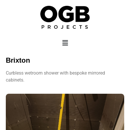
Brixton
Curbless wetroom shower with bespoke mirrored
cabinets.